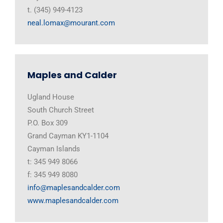
t. (345) 949-4123
neal.lomax@mourant.com
Maples and Calder
Ugland House
South Church Street
P.O. Box 309
Grand Cayman KY1-1104
Cayman Islands
t: 345 949 8066
f: 345 949 8080
info@maplesandcalder.com
www.maplesandcalder.com