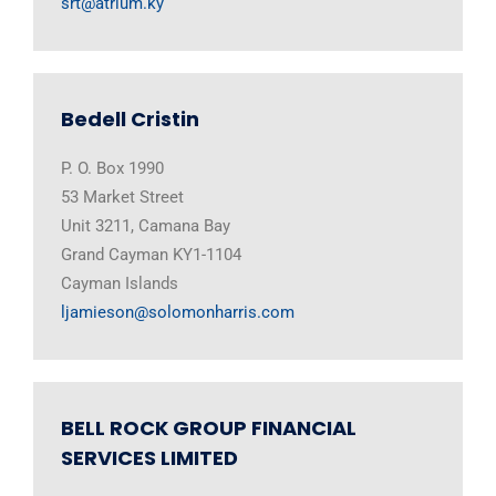
srt@atrium.ky
Bedell Cristin
P. O. Box 1990
53 Market Street
Unit 3211, Camana Bay
Grand Cayman KY1-1104
Cayman Islands
ljamieson@solomonharris.com
BELL ROCK GROUP FINANCIAL
SERVICES LIMITED