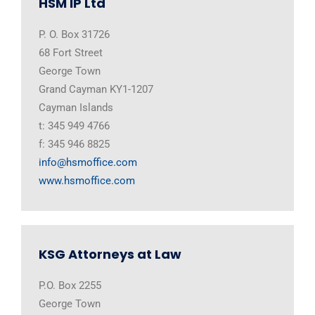
HSM IP Ltd
P. O. Box 31726
68 Fort Street
George Town
Grand Cayman KY1-1207
Cayman Islands
t: 345 949 4766
f: 345 946 8825
info@hsmoffice.com
www.hsmoffice.com
KSG Attorneys at Law
P.O. Box 2255
George Town