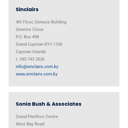
Sinclairs
4th Floor, Genesis Building
Genesis Close
P.O. Box 498
Grand Cayman KY1-1106
Cayman Islands
t: 345 743 2626
info@sinclairs.com.ky
www.sinclairs.com.ky
Sonia Bush & Associates
Grand Pavillion Centre
West Bay Road