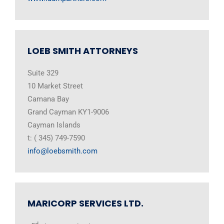
LOEB SMITH ATTORNEYS
Suite 329
10 Market Street
Camana Bay
Grand Cayman KY1-9006
Cayman Islands
t: ( 345) 749-7590
info@loebsmith.com
MARICORP SERVICES LTD.