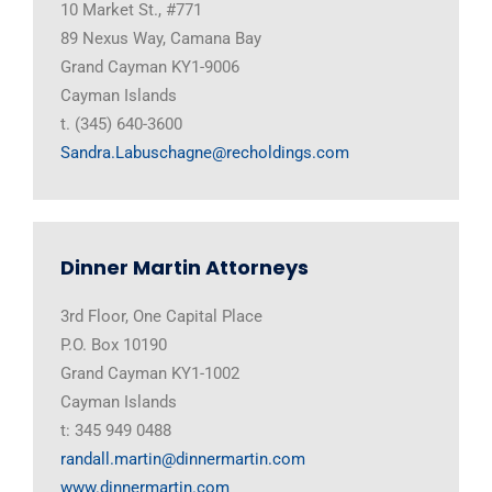
10 Market St., #771
89 Nexus Way, Camana Bay
Grand Cayman KY1-9006
Cayman Islands
t. (345) 640-3600
Sandra.Labuschagne@recholdings.com
Dinner Martin Attorneys
3rd Floor, One Capital Place
P.O. Box 10190
Grand Cayman KY1-1002
Cayman Islands
t: 345 949 0488
randall.martin@dinnermartin.com
www.dinnermartin.com