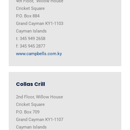
4th Floor, Willow House
Cricket Square
P.O. Box 884
Grand Cayman KY1-1103
Cayman Islands
t: 345 949 2658
f: 345 945 2877
www.campbells.com.ky
Collas Crill
2nd Floor, Willow House
Cricket Square
P.O. Box 709
Grand Cayman KY1-1107
Cayman Islands