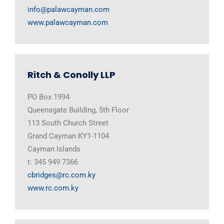
info@palawcayman.com
www.palawcayman.com
Ritch & Conolly LLP
PO Box 1994
Queensgate Building, 5th Floor
113 South Church Street
Grand Cayman KY1-1104
Cayman Islands
t: 345 949 7366
cbridges@rc.com.ky
www.rc.com.ky