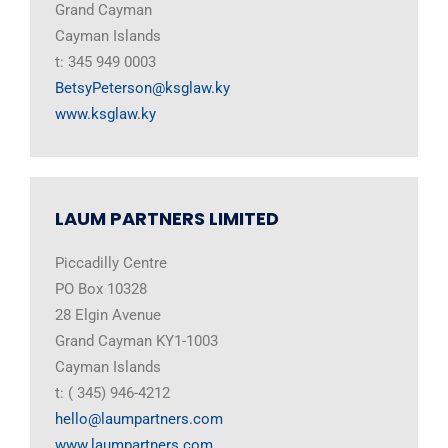
Grand Cayman
Cayman Islands
t: 345 949 0003
BetsyPeterson@ksglaw.ky
www.ksglaw.ky
LAUM PARTNERS LIMITED
Piccadilly Centre
PO Box 10328
28 Elgin Avenue
Grand Cayman KY1-1003
Cayman Islands
t: ( 345) 946-4212
hello@laumpartners.com
www.laumpartners.com