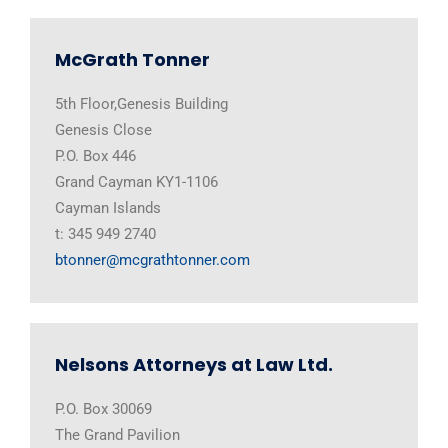
McGrath Tonner
5th Floor,Genesis Building
Genesis Close
P.O. Box 446
Grand Cayman KY1-1106
Cayman Islands
t: 345 949 2740
btonner@mcgrathtonner.com
Nelsons Attorneys at Law Ltd.
P.O. Box 30069
The Grand Pavilion