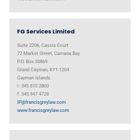
FG Services Limited
Suite 2206, Cassia Court
72 Market Street, Camana Bay
P.O. Box 30869
Grand Cayman, KY1-1204
Cayman Islands
t: 345 815 2800
f: 345 947 4728
IP@francisgreylaw.com
www.francisgreylaw.com