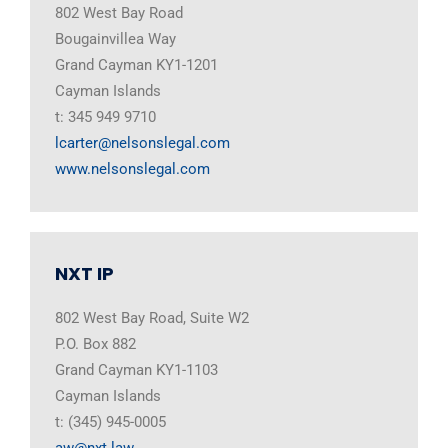
802 West Bay Road
Bougainvillea Way
Grand Cayman KY1-1201
Cayman Islands
t: 345 949 9710
lcarter@nelsonslegal.com
www.nelsonslegal.com
NXT IP
802 West Bay Road, Suite W2
P.O. Box 882
Grand Cayman KY1-1103
Cayman Islands
t: (345) 945-0005
aw@nxt.law