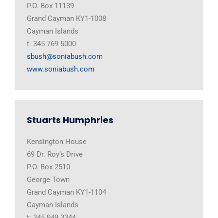
P.O. Box 11139
Grand Cayman KY1-1008
Cayman Islands
t: 345 769 5000
sbush@soniabush.com
www.soniabush.com
Stuarts Humphries
Kensington House
69 Dr. Roy’s Drive
P.O. Box 2510
George Town
Grand Cayman KY1-1104
Cayman Islands
t: 345 949 3344