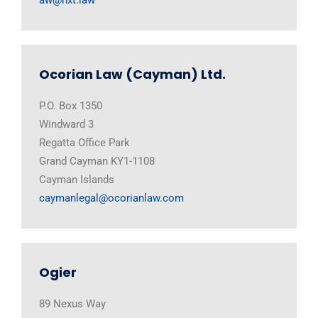
Ocorian Law (Cayman) Ltd.
P.O. Box 1350
Windward 3
Regatta Office Park
Grand Cayman KY1-1108
Cayman Islands
caymanlegal@ocorianlaw.com
Ogier
89 Nexus Way