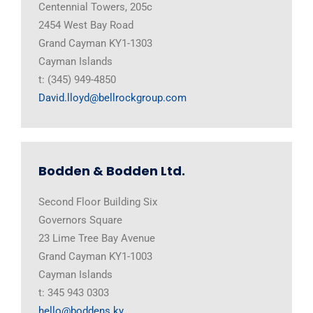
Centennial Towers, 205c
2454 West Bay Road
Grand Cayman KY1-1303
Cayman Islands
t: (345) 949-4850
David.lloyd@bellrockgroup.com
Bodden & Bodden Ltd.
Second Floor Building Six
Governors Square
23 Lime Tree Bay Avenue
Grand Cayman KY1-1003
Cayman Islands
t: 345 943 0303
hello@boddens.ky