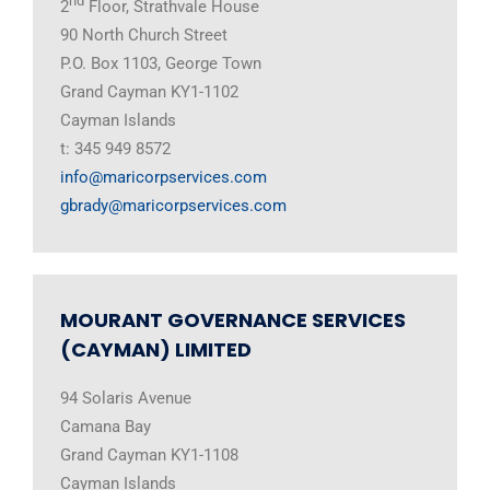
nd
2
Floor, Strathvale House
90 North Church Street
P.O. Box 1103, George Town
Grand Cayman KY1-1102
Cayman Islands
t: 345 949 8572
info@maricorpservices.com
gbrady@maricorpservices.com
MOURANT GOVERNANCE SERVICES
(CAYMAN) LIMITED
94 Solaris Avenue
Camana Bay
Grand Cayman KY1-1108
Cayman Islands