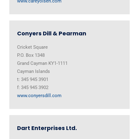
www.careyolsen.com
Conyers Dill & Pearman
Cricket Square
P.O. Box 1348
Grand Cayman KY1-1111
Cayman Islands
t: 345 945 3901
f: 345 945 3902
www.conyersdill.com
Dart Enterprises Ltd.