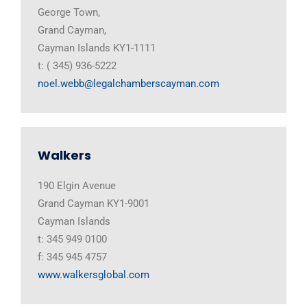
George Town,
Grand Cayman,
Cayman Islands KY1-1111
t: ( 345) 936-5222
noel.webb@legalchamberscayman.com
Walkers
190 Elgin Avenue
Grand Cayman KY1-9001
Cayman Islands
t: 345 949 0100
f: 345 945 4757
www.walkersglobal.com