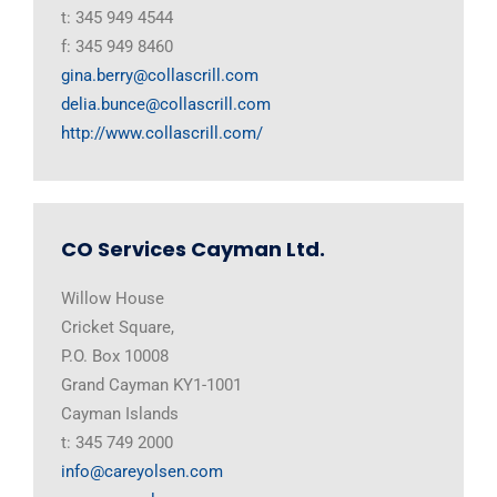
t: 345 949 4544
f: 345 949 8460
gina.berry@collascrill.com
delia.bunce@collascrill.com
http://www.collascrill.com/
CO Services Cayman Ltd.
Willow House
Cricket Square,
P.O. Box 10008
Grand Cayman KY1-1001
Cayman Islands
t: 345 749 2000
info@careyolsen.com