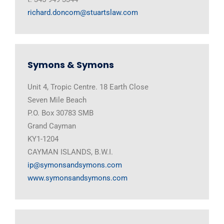
richard.doncom@stuartslaw.com
Symons & Symons
Unit 4, Tropic Centre. 18 Earth Close
Seven Mile Beach
P.O. Box 30783 SMB
Grand Cayman
KY1-1204
CAYMAN ISLANDS, B.W.I.
ip@symonsandsymons.com
www.symonsandsymons.com