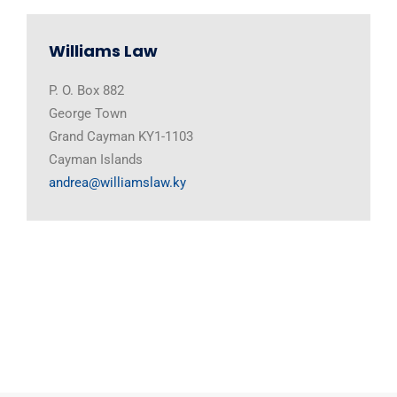
Williams Law
P. O. Box 882
George Town
Grand Cayman KY1-1103
Cayman Islands
andrea@williamslaw.ky