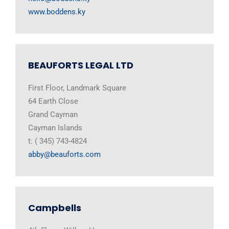
www.boddens.ky
BEAUFORTS LEGAL LTD
First Floor, Landmark Square
64 Earth Close
Grand Cayman
Cayman Islands
t: ( 345) 743-4824
abby@beauforts.com
Campbells