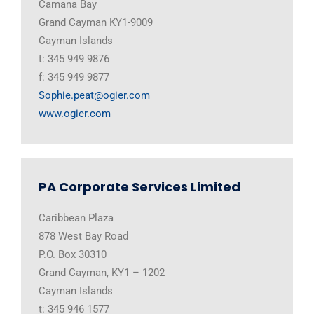
Camana Bay
Grand Cayman KY1-9009
Cayman Islands
t: 345 949 9876
f: 345 949 9877
Sophie.peat@ogier.com
www.ogier.com
PA Corporate Services Limited
Caribbean Plaza
878 West Bay Road
P.O. Box 30310
Grand Cayman, KY1 – 1202
Cayman Islands
t: 345 946 1577