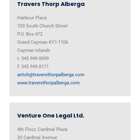
Travers Thorp Alberga
Harbour Place
103 South Church Street
P.O. Box 472
Grand Cayman KY1-1106
Cayman Islands
t: 345 949 0699
f: 345 949 8171
aritch@traversthorpalberga.com
www.traversthorpalberga.com
Venture One Legal Ltd.
4th Floor, Cardinal Plaza
30 Cardinal Avenue