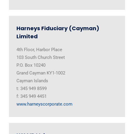
Harneys Fiduciary (Cayman)
Limited
4th Floor, Harbor Place
103 South Church Street
P.O. Box 10240
Grand Cayman KY1-1002
Cayman Islands
t: 345 949 8599
f: 345 949 4451
www.harneyscorporate.com