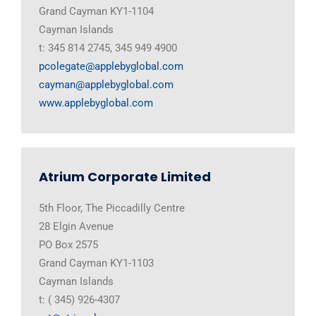
Grand Cayman KY1-1104
Cayman Islands
t: 345 814 2745, 345 949 4900
pcolegate@applebyglobal.com
cayman@applebyglobal.com
www.applebyglobal.com
Atrium Corporate Limited
5th Floor, The Piccadilly Centre
28 Elgin Avenue
PO Box 2575
Grand Cayman KY1-1103
Cayman Islands
t: ( 345) 926-4307