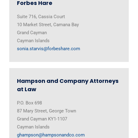
Forbes Hare
Suite 716, Cassia Court
10 Market Street, Camana Bay
Grand Cayman
Cayman Islands
sonia.starvis@forbeshare.com
Hampson and Company Attorneys
at Law
P.O. Box 698
87 Mary Street, George Town
Grand Cayman KY1-1107
Cayman Islands
ghampson@hampsonandco.com