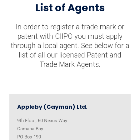
List of Agents
In order to register a trade mark or
patent with CIIPO you must apply
through a local agent. See below for a
list of all our licensed Patent and
Trade Mark Agents.
Appleby (Cayman) Ltd.
9th Floor, 60 Nexus Way
Camana Bay
PO Box 190