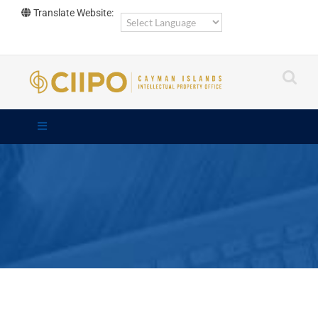
Skip
Translate Website:
to
content