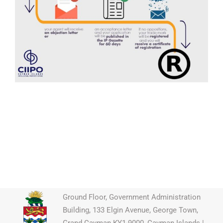
Ground Floor, Government Administration
Building, 133 Elgin Avenue, George Town,