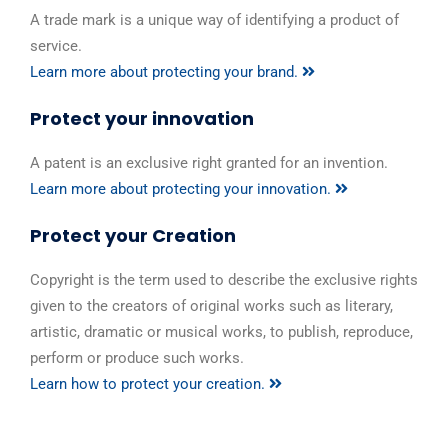
A trade mark is a unique way of identifying a product of
service.
Learn more about protecting your brand.
Protect your innovation
A patent is an exclusive right granted for an invention.
Learn more about protecting your innovation.
Protect your Creation
Copyright is the term used to describe the exclusive rights
given to the creators of original works such as literary,
artistic, dramatic or musical works, to publish, reproduce,
perform or produce such works.
Learn how to protect your creation.