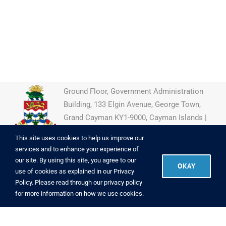
Ground Floor, Government Administration
Building, 133 Elgin Avenue, George Town,
Grand Cayman KY1-9000, Cayman Islands |
(345) 946-7922
This site uses cookies to help us improve our
services and to enhance your experience of
our site. By using this site, you agree to our
OKAY
use of cookies as explained in our
Privacy
Copyright
2026 CIIPO
|
Powered by
Brac Informatics Centre
|
Policy
. Please read through our
privacy policy
Copyright Info
|
Disclaimer
|
Privacy
for more information on how we use cookies.