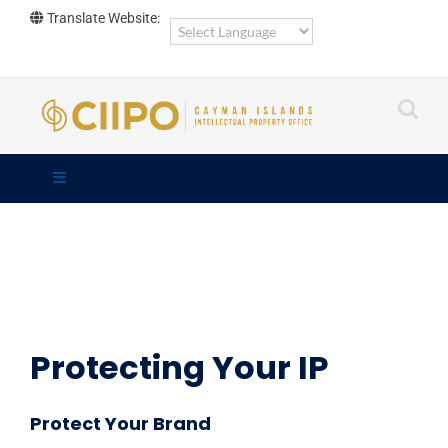
Skip
Translate Website:
to
content
Protecting Your IP
Protect Your Brand