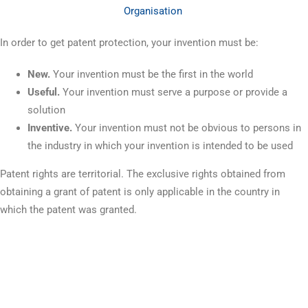
Organisation
In order to get patent protection, your invention must be:
New.
Your invention must be the first in the world
Useful.
Your invention must serve a purpose or provide a
solution
Inventive.
Your invention must not be obvious to persons in
the industry in which your invention is intended to be used
Patent rights are territorial. The exclusive rights obtained from
obtaining a grant of patent is only applicable in the country in
which the patent was granted.