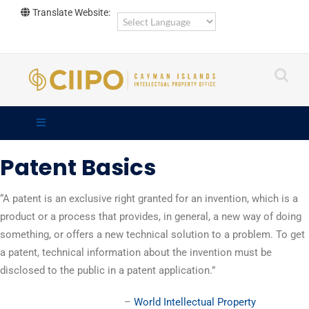
Skip
Translate Website:
to
content
Patent Basics
“A patent is an exclusive right granted for an invention, which is a
product or a process that provides, in general, a new way of doing
something, or offers a new technical solution to a problem. To get
a patent, technical information about the invention must be
disclosed to the public in a patent application.”
–
World Intellectual Property