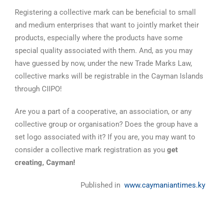
Registering a collective mark can be beneficial to small
and medium enterprises that want to jointly market their
products, especially where the products have some
special quality associated with them. And, as you may
have guessed by now, under the new Trade Marks Law,
collective marks will be registrable in the Cayman Islands
through CIIPO!
Are you a part of a cooperative, an association, or any
collective group or organisation? Does the group have a
set logo associated with it? If you are, you may want to
consider a collective mark registration as you
get
creating, Cayman!
Published in
www.caymaniantimes.ky