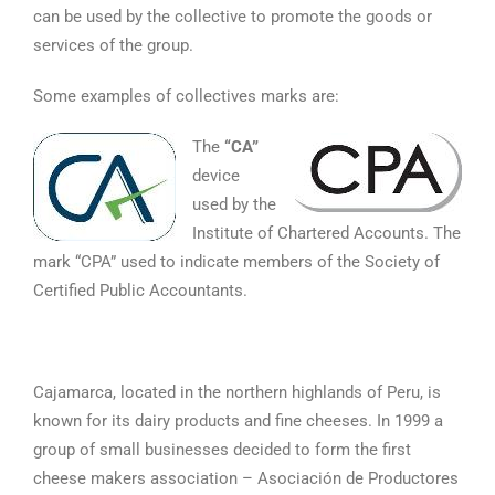
can be used by the collective to promote the goods or
services of the group.
Some examples of collectives marks are:
The
“CA”
device
used by the
Institute of Chartered Accounts. The
mark “CPA” used to indicate members of the Society of
Certified Public Accountants.
Cajamarca, located in the northern highlands of Peru, is
known for its dairy products and fine cheeses. In 1999 a
group of small businesses decided to form the first
cheese makers association – Asociación de Productores