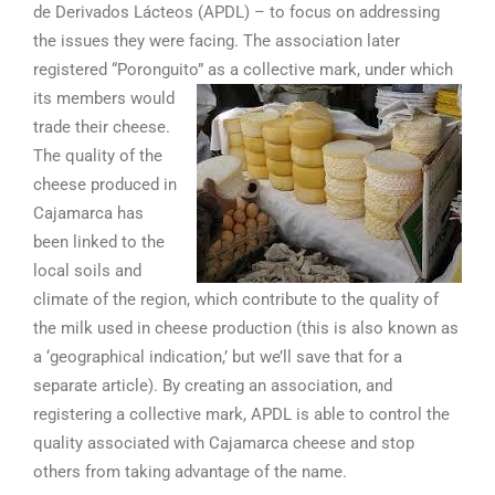
de Derivados Lácteos (APDL) – to focus on addressing
the issues they were facing. The association later
registered “Poronguito” as a collective mark, under which
its members would
trade their cheese.
The quality of the
cheese produced in
Cajamarca has
been linked to the
local soils and
climate of the region, which contribute to the quality of
the milk used in cheese production (this is also known as
a ‘geographical indication,’ but we’ll save that for a
separate article). By creating an association, and
registering a collective mark, APDL is able to control the
quality associated with Cajamarca cheese and stop
others from taking advantage of the name.