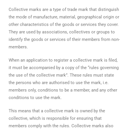
Collective marks are a type of trade mark that distinguish
the mode of manufacture, material, geographical origin or
other characteristics of the goods or services they cover.
They are used by associations, collectives or groups to
identify the goods or services of their members from non-
members.
When an application to register a collective mark is filed,
it must be accompanied by a copy of the “rules governing
the use of the collective mark”. These rules must state
the persons who are authorised to use the mark, i.e.
members only, conditions to be a member, and any other
conditions to use the mark.
This means that a collective mark is owned by the
collective, which is responsible for ensuring that
members comply with the rules. Collective marks also