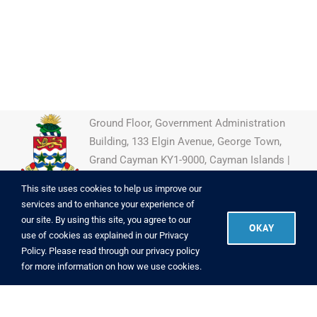
Ground Floor, Government Administration
Building, 133 Elgin Avenue, George Town,
Grand Cayman KY1-9000, Cayman Islands |
(345) 946-7922
This site uses cookies to help us improve our
services and to enhance your experience of
our site. By using this site, you agree to our
OKAY
use of cookies as explained in our
Privacy
Copyright
2026 CIIPO
|
Powered by
Brac Informatics Centre
|
Policy
. Please read through our
privacy policy
Copyright Info
|
Disclaimer
|
Privacy
for more information on how we use cookies.