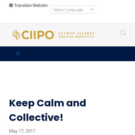
Skip
Translate Website:
to
content
Keep Calm and
Collective!
May 17, 2017