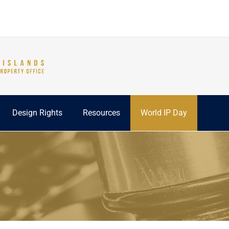
Design Rights
Resources
World IP Day