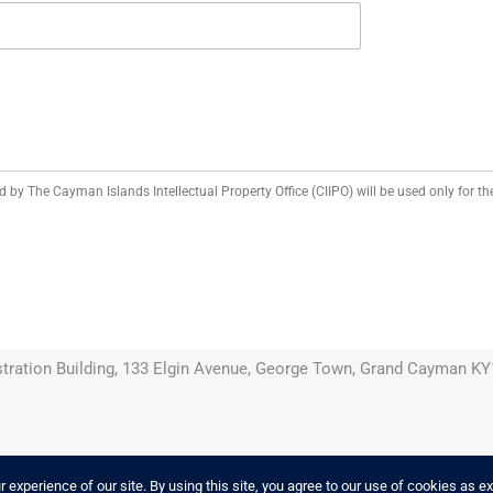
d by The Cayman Islands Intellectual Property Office (CIIPO) will be used only for the
tration Building, 133 Elgin Avenue, George Town, Grand Cayman KY1
experience of our site. By using this site, you agree to our use of cookies as e