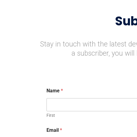
Sub
Stay in touch with the latest d
a subscriber, you wil
Name
*
First
Email
*