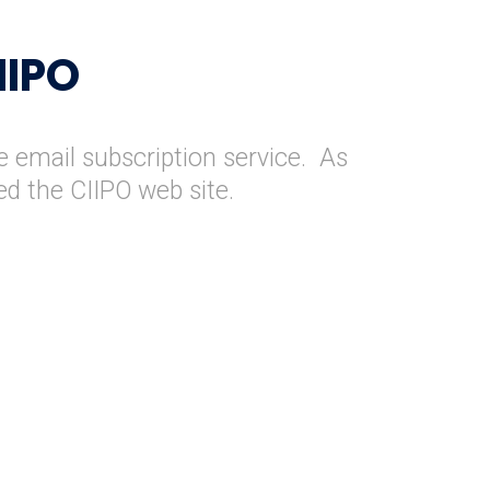
IIPO
e email subscription service. As
ed the CIIPO web site.