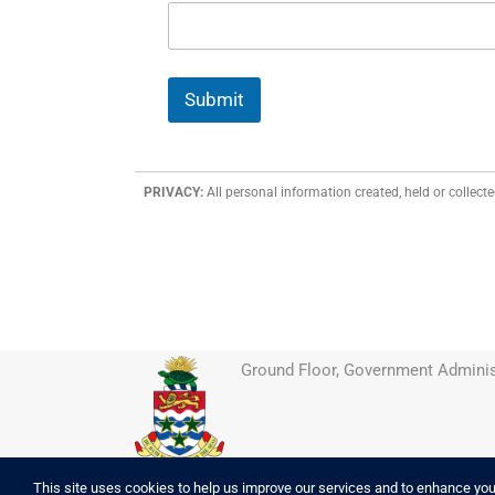
Submit
PRIVACY:
All personal information created, held or collecte
Ground Floor, Government Adminis
This site uses cookies to help us improve our services and to enhance your 