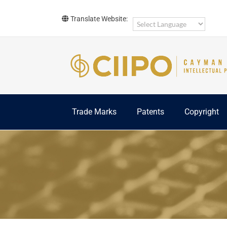
Skip
to
Translate Website:
content
Trade Marks
Patents
Copyright