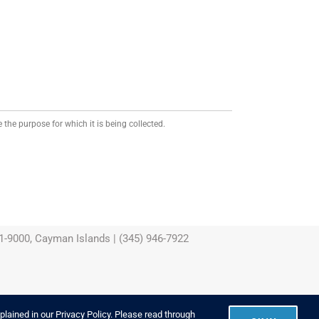
 the purpose for which it is being collected.
-9000, Cayman Islands | (345) 946-7922
xplained in our
Privacy Policy
. Please read through