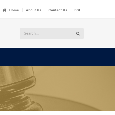
Home
About Us
Contact Us
FOI
Search
for: