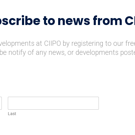
scribe to news from C
evelopments at CIIPO by registering to our fre
l be notify of any news, or developments post
Last